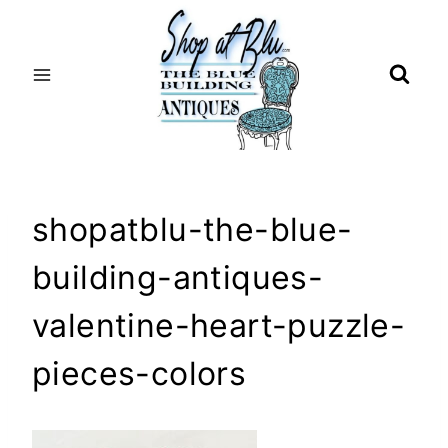
Skip
to
content
shopatblu-the-blue-
building-antiques-
valentine-heart-puzzle-
pieces-colors