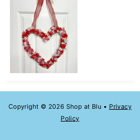
Copyright © 2026 Shop at Blu •
Privacy
Policy