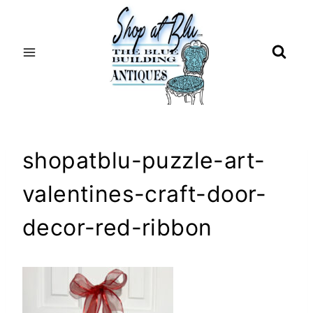
Skip
to
content
shopatblu-puzzle-art-
valentines-craft-door-
decor-red-ribbon