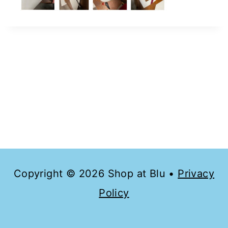
Copyright © 2026 Shop at Blu •
Privacy
Policy