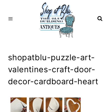
Skip
to
content
shopatblu-puzzle-art-
valentines-craft-door-
decor-cardboard-heart