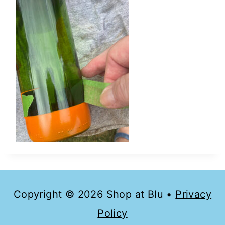
Copyright © 2026 Shop at Blu •
Privacy
Policy