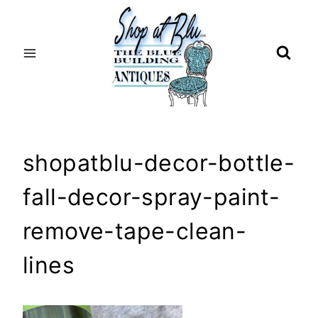
Skip
to
content
shopatblu-decor-bottle-
fall-decor-spray-paint-
remove-tape-clean-
lines