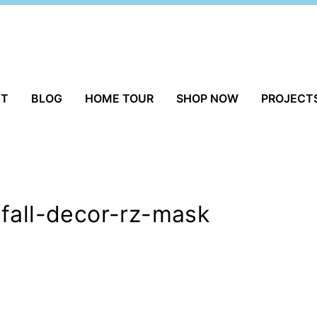
UT
BLOG
HOME TOUR
SHOP NOW
PROJECT
fall-decor-rz-mask