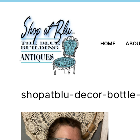
Skip
to
content
HOME
ABO
shopatblu-decor-bottle-