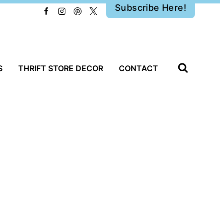
Subscribe Here!
S
THRIFT STORE DECOR
CONTACT