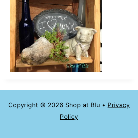
Copyright © 2026 Shop at Blu •
Privacy
Policy