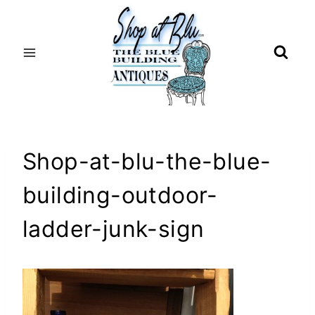
Skip
to
content
Shop-at-blu-the-blue-
building-outdoor-
ladder-junk-sign