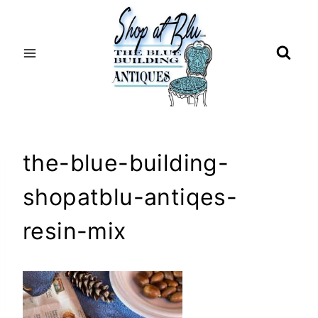
Skip
to
content
the-blue-building-
shopatblu-antiqes-
resin-mix