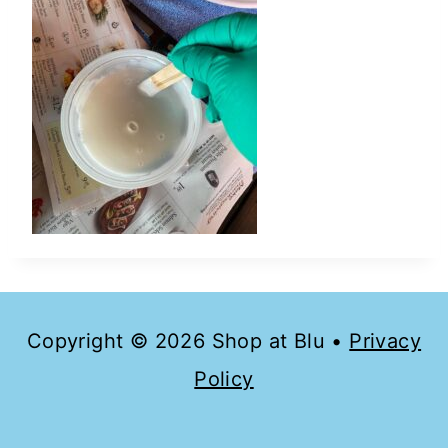
Copyright © 2026 Shop at Blu •
Privacy
Policy