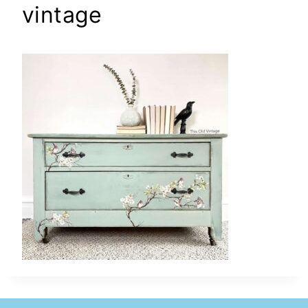
vintage