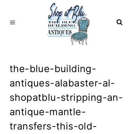
Skip
to
content
the-blue-building-
antiques-alabaster-al-
shopatblu-stripping-an-
antique-mantle-
transfers-this-old-