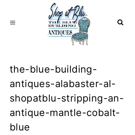
Skip
to
content
the-blue-building-
antiques-alabaster-al-
shopatblu-stripping-an-
antique-mantle-cobalt-
blue