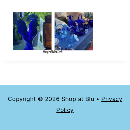
Copyright © 2026 Shop at Blu •
Privacy
Policy