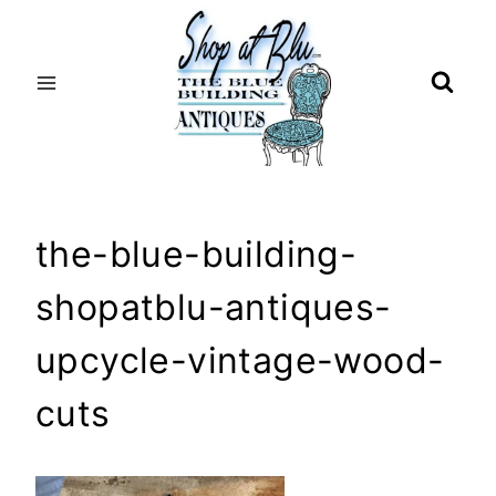
Skip
to
content
the-blue-building-
shopatblu-antiques-
upcycle-vintage-wood-
cuts