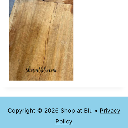
Copyright © 2026 Shop at Blu •
Privacy
Policy