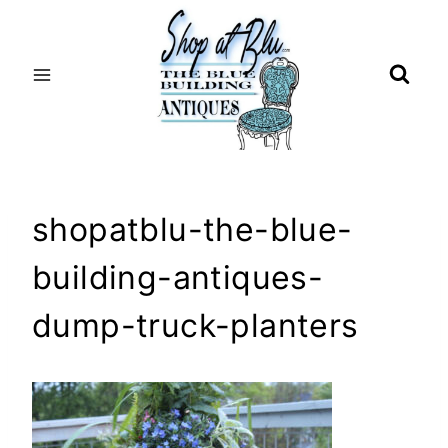
Skip
to
content
shopatblu-the-blue-
building-antiques-
dump-truck-planters