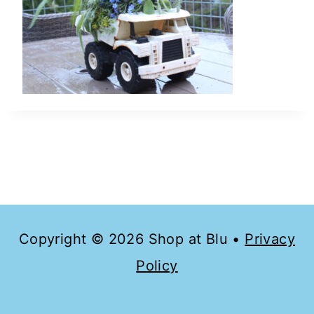
Copyright © 2026 Shop at Blu •
Privacy
Policy