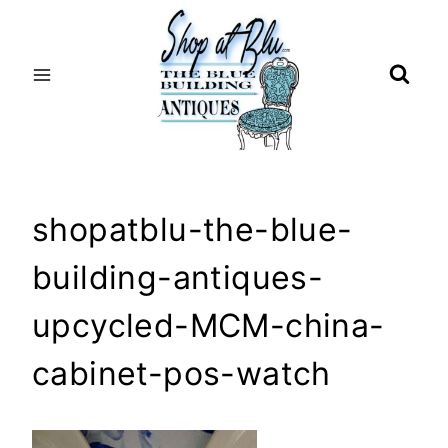
Skip
to
content
shopatblu-the-blue-
building-antiques-
upcycled-MCM-china-
cabinet-pos-watch