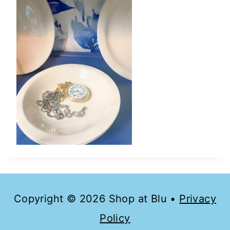
Copyright © 2026 Shop at Blu •
Privacy
Policy