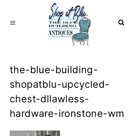
Skip
to
content
the-blue-building-
shopatblu-upcycled-
chest-dllawless-
hardware-ironstone-wm