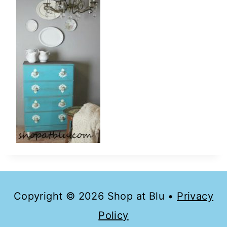
Copyright © 2026 Shop at Blu •
Privacy
Policy