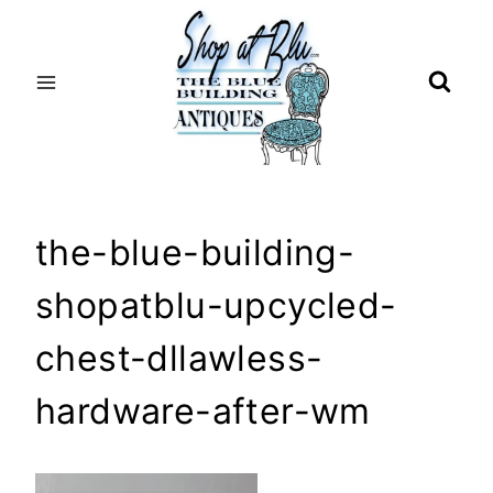
Skip
to
content
the-blue-building-
shopatblu-upcycled-
chest-dllawless-
hardware-after-wm