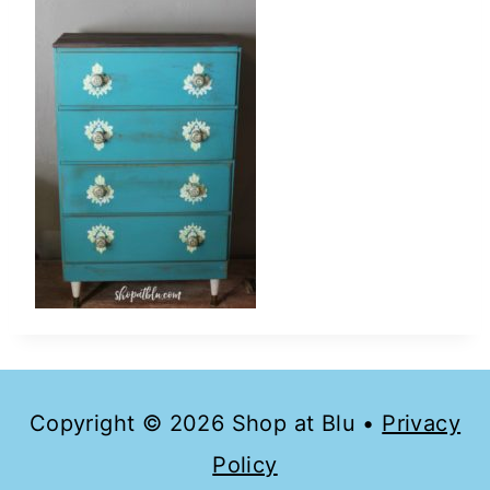
Copyright © 2026 Shop at Blu •
Privacy
Policy