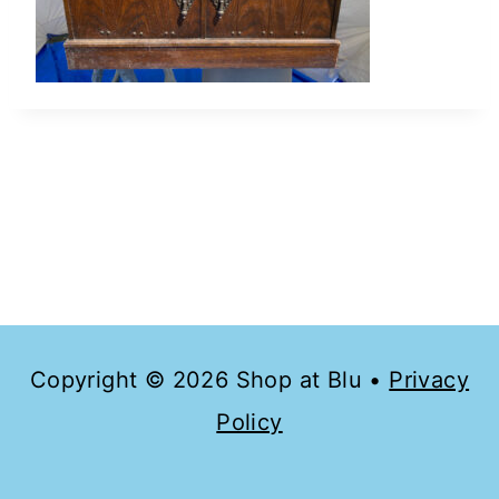
Copyright © 2026 Shop at Blu •
Privacy
Policy