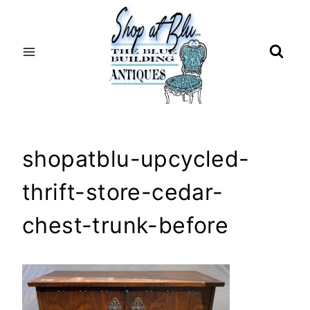
Skip
to
content
shopatblu-upcycled-
thrift-store-cedar-
chest-trunk-before