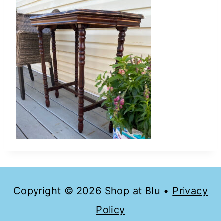
Copyright © 2026 Shop at Blu •
Privacy
Policy