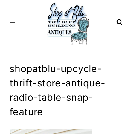
Skip
to
content
shopatblu-upcycle-
thrift-store-antique-
radio-table-snap-
feature