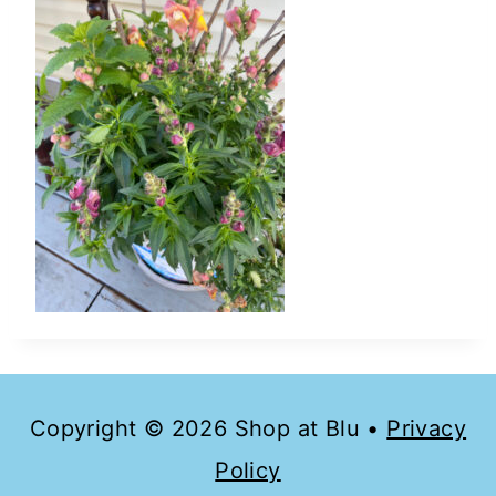
Copyright © 2026 Shop at Blu •
Privacy
Policy