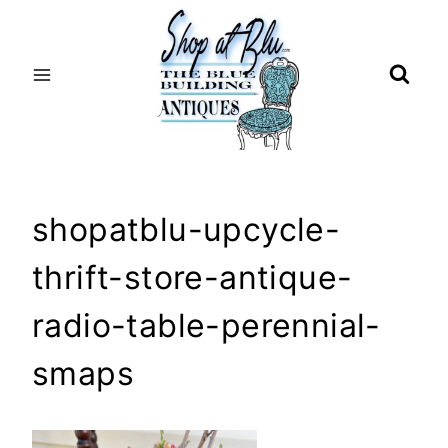
Skip
to
content
shopatblu-upcycle-
thrift-store-antique-
radio-table-perennial-
smaps