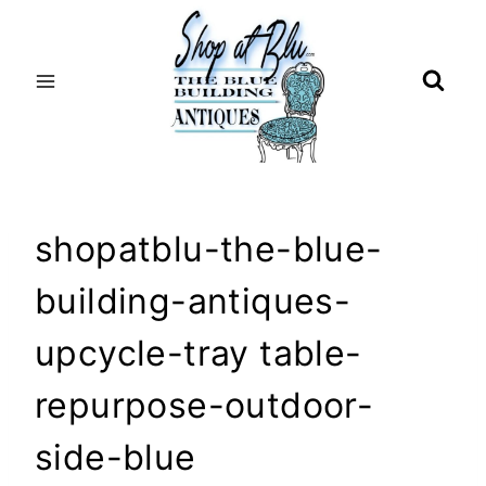
Skip
to
content
shopatblu-the-blue-
building-antiques-
upcycle-tray table-
repurpose-outdoor-
side-blue