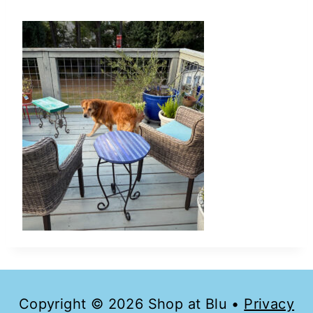
Copyright © 2026 Shop at Blu •
Privacy