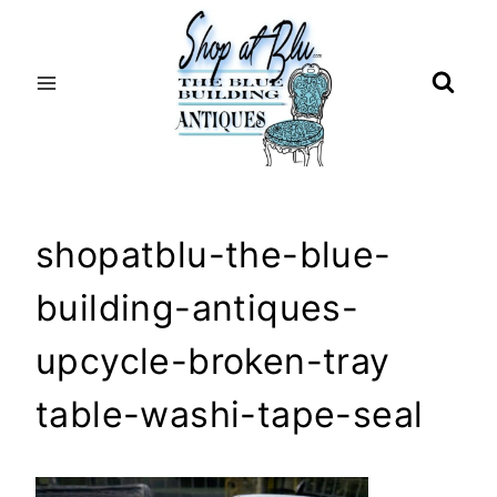
Skip
to
content
shopatblu-the-blue-
building-antiques-
upcycle-broken-tray
table-washi-tape-seal