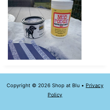
Copyright © 2026 Shop at Blu •
Privacy
Policy