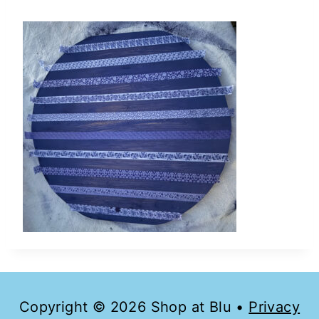
Copyright © 2026 Shop at Blu •
Privacy