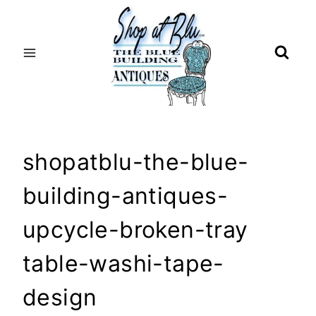
Skip
to
content
shopatblu-the-blue-
building-antiques-
upcycle-broken-tray
table-washi-tape-
design