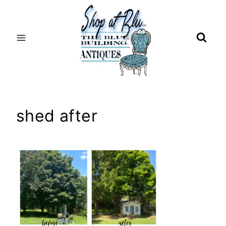
Skip
to
content
shed after