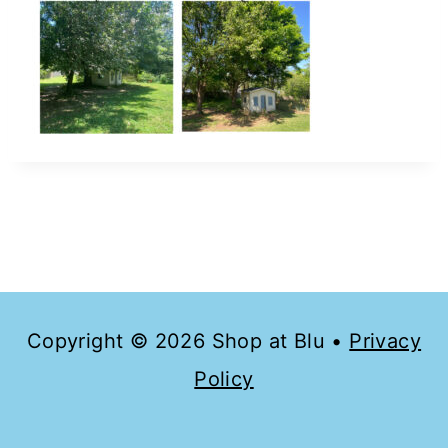
Copyright © 2026 Shop at Blu •
Privacy
Policy