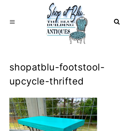
Skip
to
content
shopatblu-footstool-
upcycle-thrifted