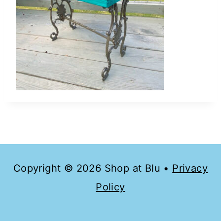
Copyright © 2026 Shop at Blu •
Privacy
Policy