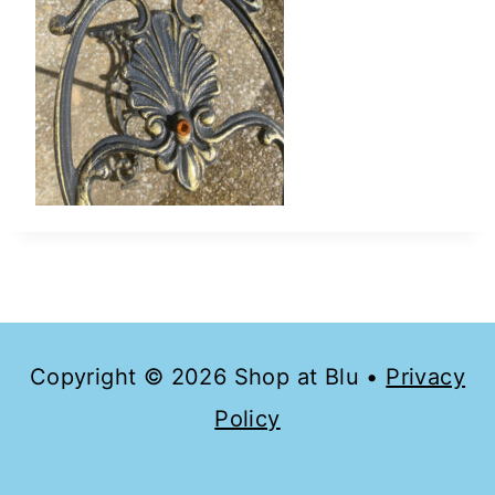
Copyright © 2026 Shop at Blu •
Privacy
Policy