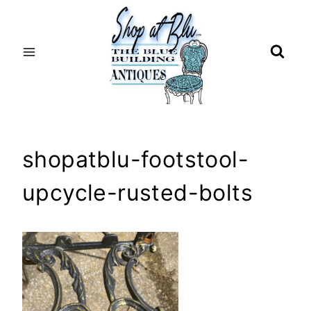
Skip
to
content
shopatblu-footstool-
upcycle-rusted-bolts