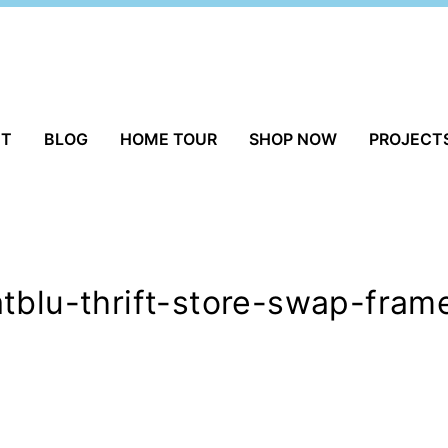
UT
BLOG
HOME TOUR
SHOP NOW
PROJECT
tblu-thrift-store-swap-fram