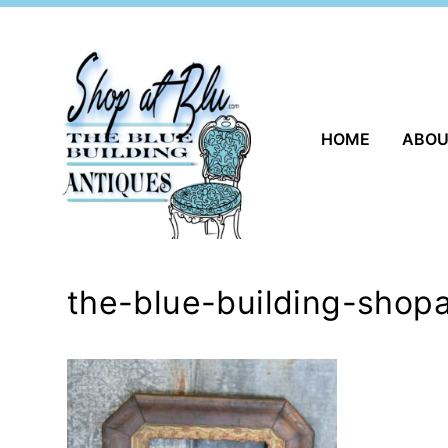
Skip
to
content
HOME
ABO
the-blue-building-shopa