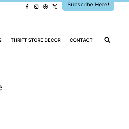
Subscribe Here!
S
THRIFT STORE DECOR
CONTACT
e