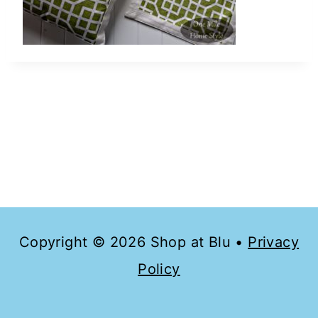
Copyright © 2026 Shop at Blu •
Privacy
Policy