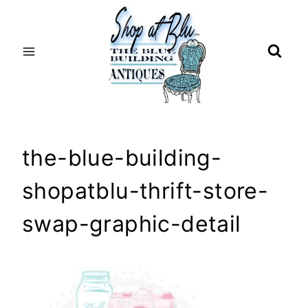
Skip
to
content
the-blue-building-
shopatblu-thrift-store-
swap-graphic-detail