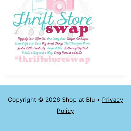
Copyright © 2026 Shop at Blu •
Privacy
Policy