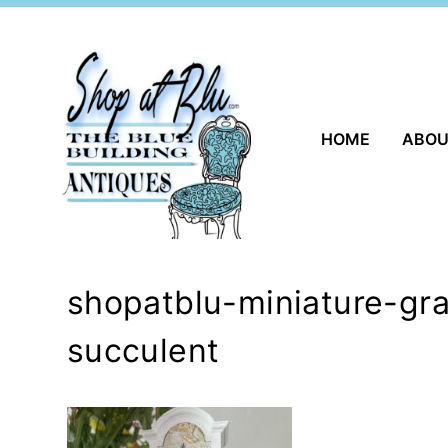
Skip
to
content
HOME
ABO
shopatblu-miniature-gra
succulent