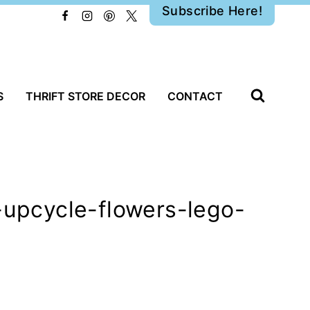
Subscribe Here!
S
THRIFT STORE DECOR
CONTACT
-upcycle-flowers-lego-