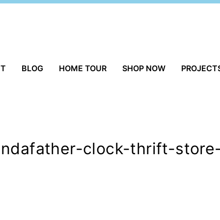
UT
BLOG
HOME TOUR
SHOP NOW
PROJECT
ndafather-clock-thrift-store