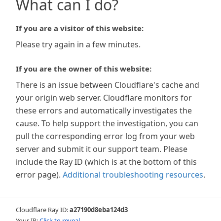
What can I do?
If you are a visitor of this website:
Please try again in a few minutes.
If you are the owner of this website:
There is an issue between Cloudflare's cache and
your origin web server. Cloudflare monitors for
these errors and automatically investigates the
cause. To help support the investigation, you can
pull the corresponding error log from your web
server and submit it our support team. Please
include the Ray ID (which is at the bottom of this
error page).
Additional troubleshooting resources
.
Cloudflare Ray ID:
a27190d8eba124d3
Your IP:
Click to reveal