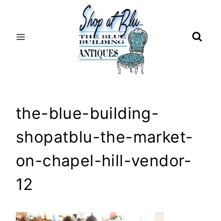
Skip
to
content
the-blue-building-
shopatblu-the-market-
on-chapel-hill-vendor-
12