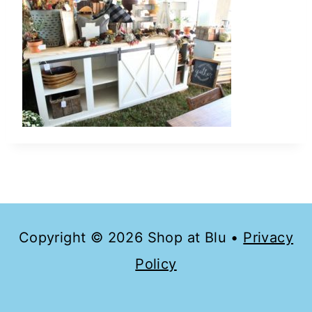
Copyright © 2026 Shop at Blu •
Privacy
Policy