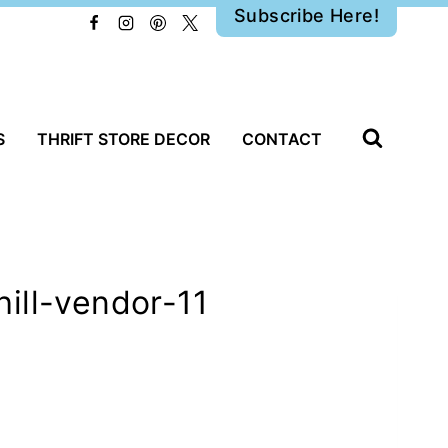
Subscribe Here!
S
THRIFT STORE DECOR
CONTACT
ill-vendor-11