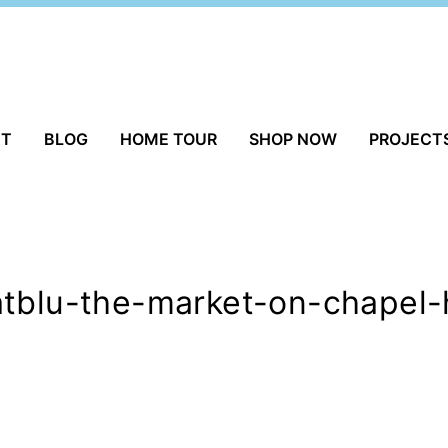
UT
BLOG
HOME TOUR
SHOP NOW
PROJECT
tblu-the-market-on-chapel-h