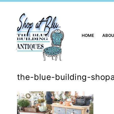
Skip
to
content
HOME
ABO
the-blue-building-shopa