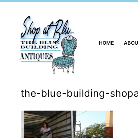
Skip
to
content
HOME
ABO
the-blue-building-shopa