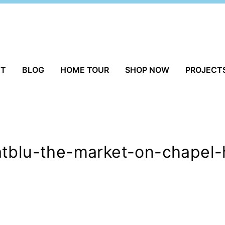
UT
BLOG
HOME TOUR
SHOP NOW
PROJECT
tblu-the-market-on-chapel-h