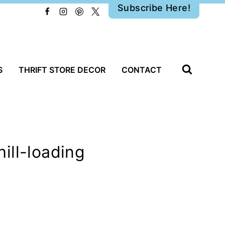
Subscribe Here!
S
THRIFT STORE DECOR
CONTACT
ill-loading