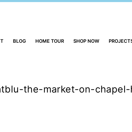
UT
BLOG
HOME TOUR
SHOP NOW
PROJECT
tblu-the-market-on-chapel-h