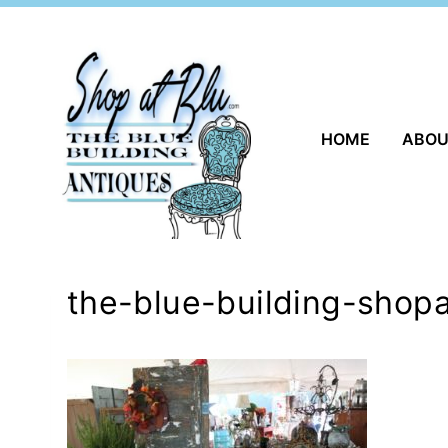
Skip
to
content
HOME
ABO
the-blue-building-shopa