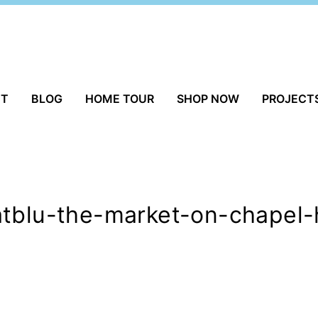
UT
BLOG
HOME TOUR
SHOP NOW
PROJECT
tblu-the-market-on-chapel-h