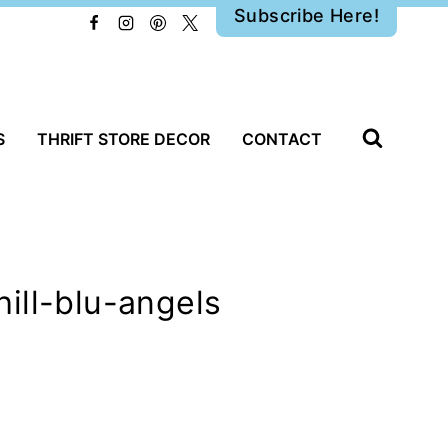
Subscribe Here!
S
THRIFT STORE DECOR
CONTACT
ill-blu-angels