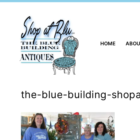
Skip
to
content
HOME
ABO
the-blue-building-shopa