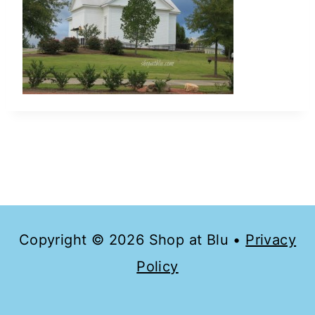
Copyright © 2026 Shop at Blu •
Privacy
Policy