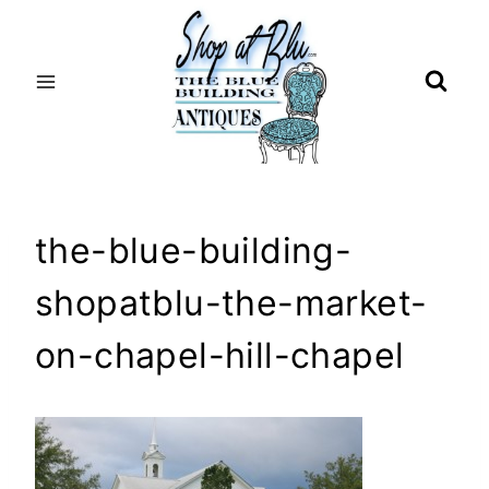
Skip
to
content
the-blue-building-
shopatblu-the-market-
on-chapel-hill-chapel