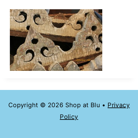
Copyright © 2026 Shop at Blu •
Privacy
Policy