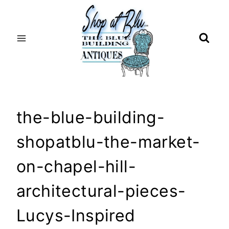
Skip
to
content
the-blue-building-
shopatblu-the-market-
on-chapel-hill-
architectural-pieces-
Lucys-Inspired