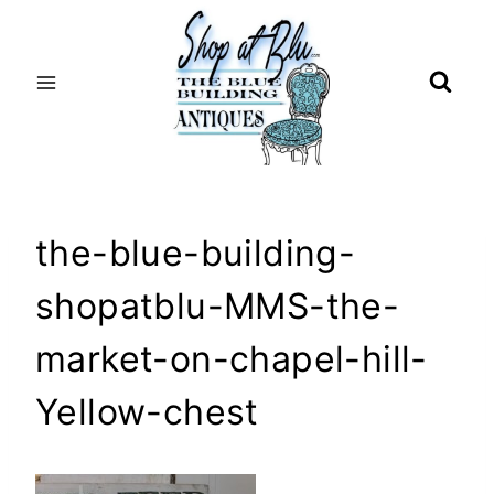
Skip
to
content
the-blue-building-
shopatblu-MMS-the-
market-on-chapel-hill-
Yellow-chest