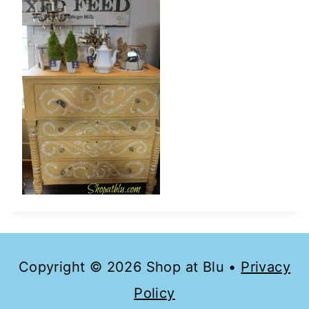
Copyright © 2026 Shop at Blu •
Privacy
Policy