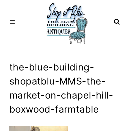
Skip
to
content
the-blue-building-
shopatblu-MMS-the-
market-on-chapel-hill-
boxwood-farmtable