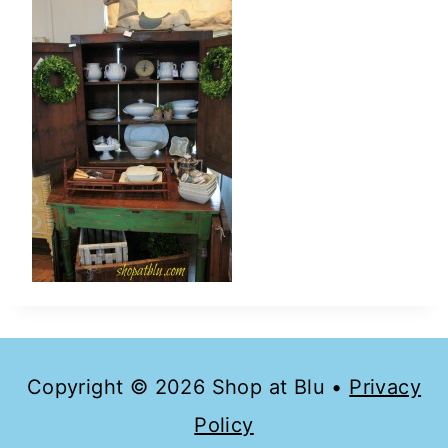
Copyright © 2026 Shop at Blu •
Privacy
Policy