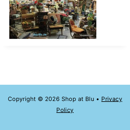
Copyright © 2026 Shop at Blu •
Privacy
Policy