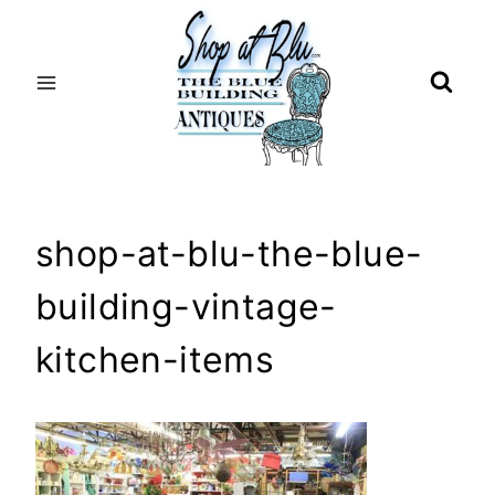
Skip
to
content
shop-at-blu-the-blue-
building-vintage-
kitchen-items