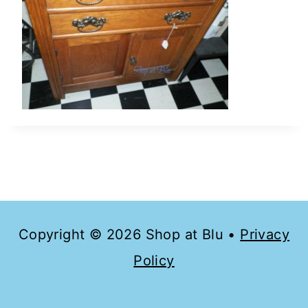
Copyright © 2026 Shop at Blu •
Privacy
Policy