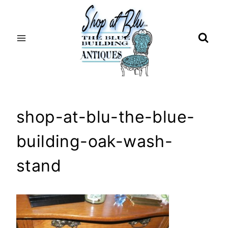
Skip
to
content
shop-at-blu-the-blue-
building-oak-wash-
stand