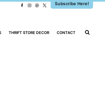
Subscribe Here!
S
THRIFT STORE DECOR
CONTACT