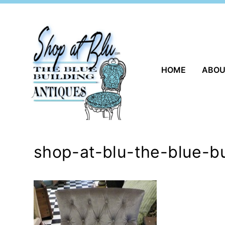
Skip
to
content
HOME
ABO
shop-at-blu-the-blue-b