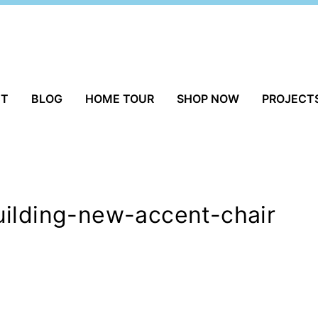
UT
BLOG
HOME TOUR
SHOP NOW
PROJECT
uilding-new-accent-chair