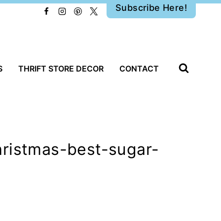
Subscribe Here!
S
THRIFT STORE DECOR
CONTACT
hristmas-best-sugar-