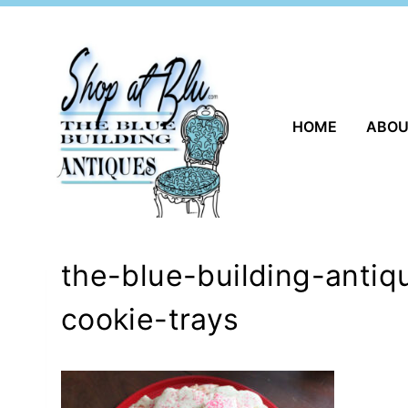
Skip
to
content
HOME
ABO
the-blue-building-anti
cookie-trays