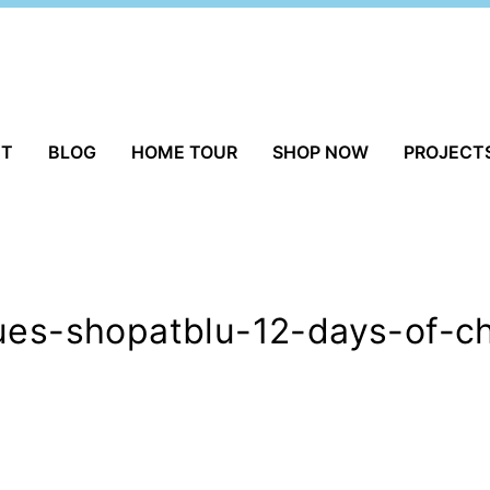
UT
BLOG
HOME TOUR
SHOP NOW
PROJECT
ques-shopatblu-12-days-of-c