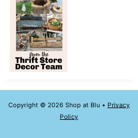
Copyright © 2026 Shop at Blu •
Privacy
Policy