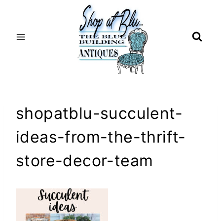
Skip
to
content
shopatblu-succulent-
ideas-from-the-thrift-
store-decor-team