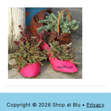
Copyright © 2026 Shop at Blu •
Privacy