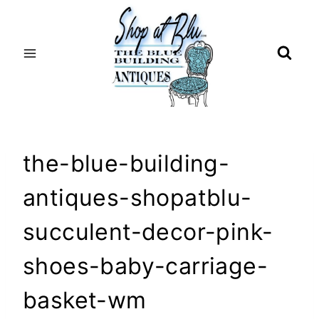
Skip
to
content
the-blue-building-
antiques-shopatblu-
succulent-decor-pink-
shoes-baby-carriage-
basket-wm