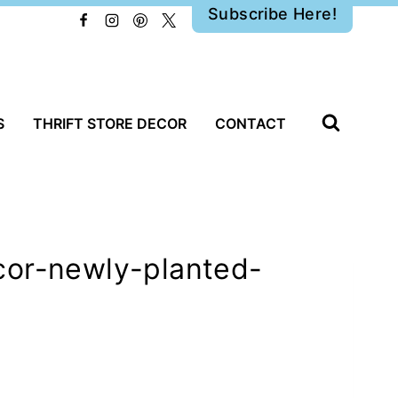
Subscribe Here!
S
THRIFT STORE DECOR
CONTACT
cor-newly-planted-