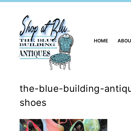
Skip
to
content
HOME
ABO
the-blue-building-anti
shoes