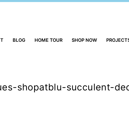
UT
BLOG
HOME TOUR
SHOP NOW
PROJECT
ques-shopatblu-succulent-de