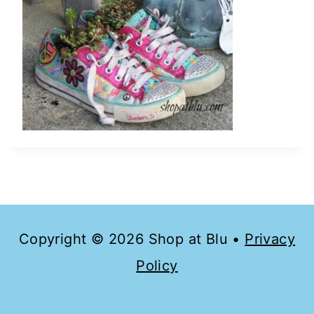
Copyright © 2026 Shop at Blu •
Privacy
Policy