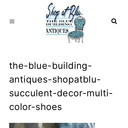
Skip
to
content
the-blue-building-
antiques-shopatblu-
succulent-decor-multi-
color-shoes