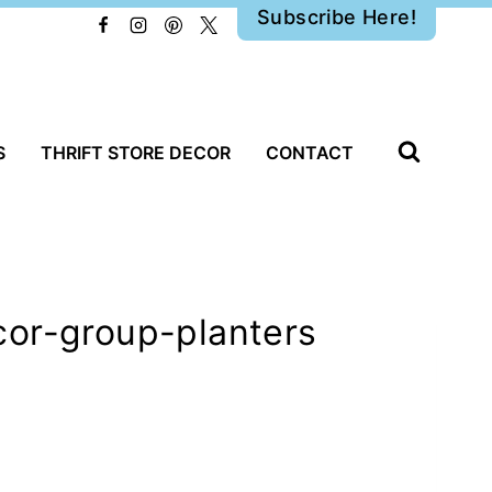
Subscribe Here!
S
THRIFT STORE DECOR
CONTACT
cor-group-planters