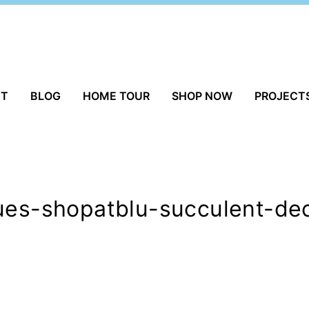
UT
BLOG
HOME TOUR
SHOP NOW
PROJECT
ques-shopatblu-succulent-de