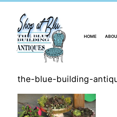
Skip
to
content
HOME
ABO
the-blue-building-anti