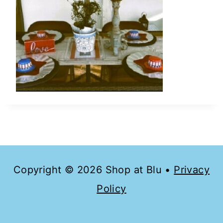
Copyright © 2026 Shop at Blu •
Privacy
Policy