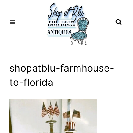
Skip
to
content
shopatblu-farmhouse-
to-florida