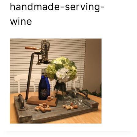
handmade-serving-
wine