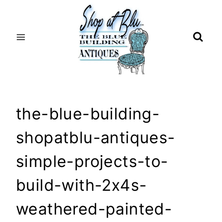
Skip
to
content
the-blue-building-
shopatblu-antiques-
simple-projects-to-
build-with-2x4s-
weathered-painted-