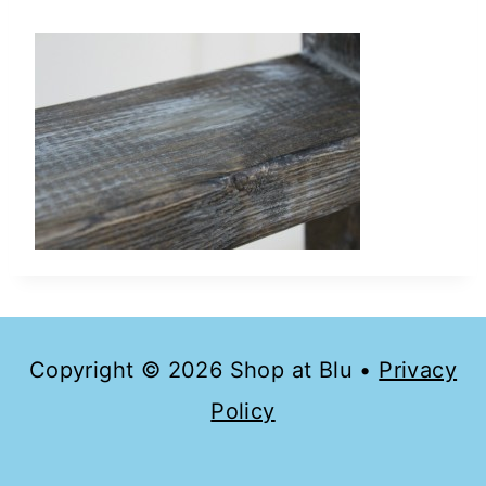
Copyright © 2026 Shop at Blu •
Privacy
Policy