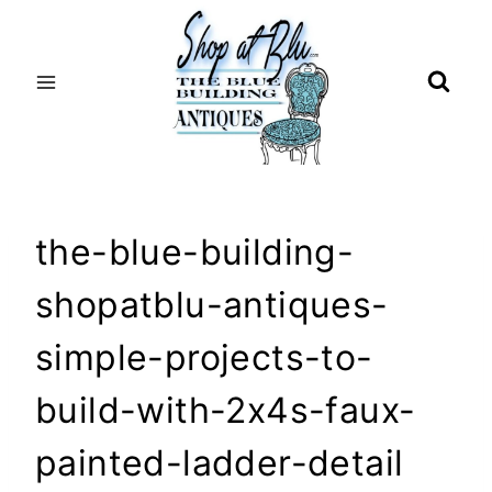
Skip
to
content
the-blue-building-
shopatblu-antiques-
simple-projects-to-
build-with-2x4s-faux-
painted-ladder-detail