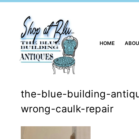
Skip
to
content
HOME
ABO
the-blue-building-anti
wrong-caulk-repair