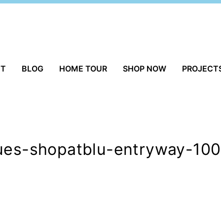
UT
BLOG
HOME TOUR
SHOP NOW
PROJECT
ques-shopatblu-entryway-100