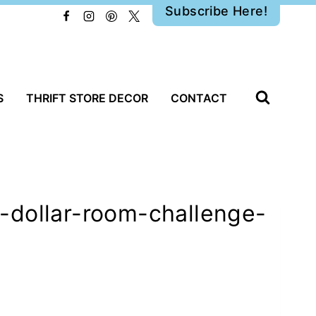
Subscribe Here!
S
THRIFT STORE DECOR
CONTACT
-dollar-room-challenge-